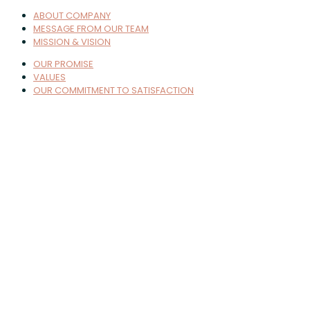
ABOUT COMPANY
MESSAGE FROM OUR TEAM
MISSION & VISION
OUR PROMISE
VALUES
OUR COMMITMENT TO SATISFACTION