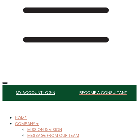
MY ACCOUNT LOGIN
BECOME A CONSULTANT
HOME
COMPANY +
MISSION & VISION
MESSAGE FROM OUR TEAM