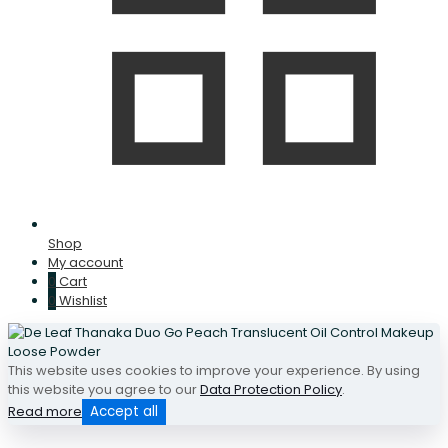
Shop
My account
0
Cart
0
Wishlist
This website uses cookies to improve your experience. By using
this website you agree to our
Data Protection Policy
.
Read more
Accept all