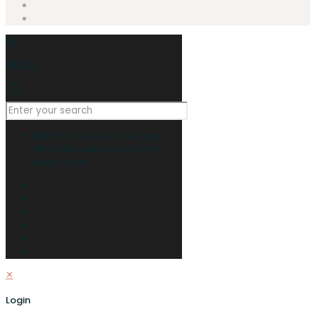
0
0
RM0.00
Black Friday Sale: Save up to
60% with code BLACKFRIDAY
LEARN MORE
✕
Login