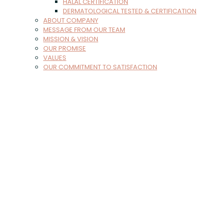
HALAL CERTIFICATION
DERMATOLOGICAL TESTED & CERTIFICATION
ABOUT COMPANY
MESSAGE FROM OUR TEAM
MISSION & VISION
OUR PROMISE
VALUES
OUR COMMITMENT TO SATISFACTION