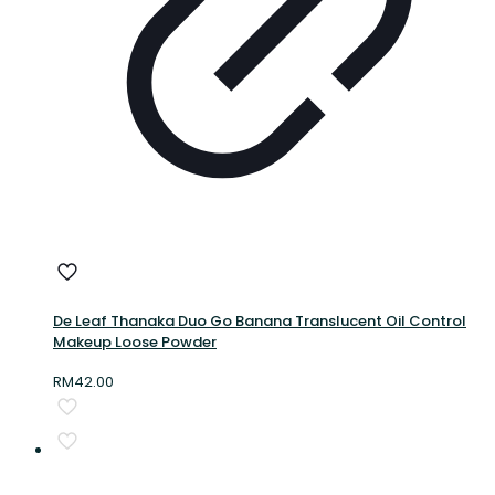
De Leaf Thanaka Duo Go Banana Translucent Oil Control
Makeup Loose Powder
RM
42.00