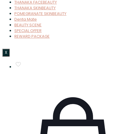
THANAKA FACEBEAUTY
THANAKA SKINBEAUTY
POMEGRANATE SKINBEAUTY
Denta Mate
BEAUTY SCENE
SPECIAL OFFER
REWARD PACKAGE
X