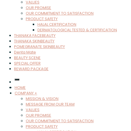
VALUES
OUR PROMISE
OUR COMMITMENT TO SATISFACTION
PRODUCT SAFETY
HALAL CERTIFICATION
DERMATOLOGICAL TESTED & CERTIFICATION
THANAKA FACEBEAUTY
THANAKA SKINBEAUTY
POMEGRANATE SKINBEAUTY
Denta Mate
BEAUTY SCENE
SPECIAL OFFER
REWARD PACKAGE
HOME
COMPANY +
MISSION & VISION
MESSAGE FROM OUR TEAM
VALUES
OUR PROMISE
OUR COMMITMENT TO SATISFACTION
PRODUCT SAFETY