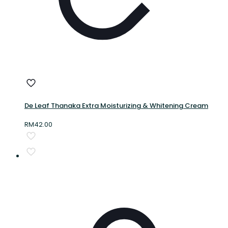
De Leaf Thanaka Extra Moisturizing & Whitening Cream
RM
42.00