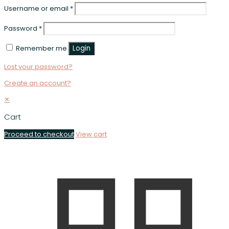
Username or email
*
Password
*
Remember me
Login
Lost your password?
Create an account?
✕
Cart
Proceed to checkout
View cart