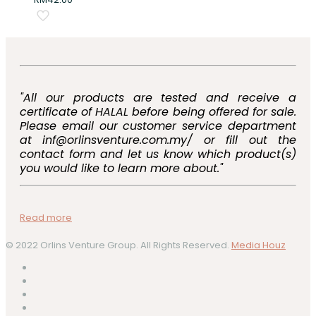
"All our products are tested and receive a
certificate of HALAL before being offered for sale.
Please email our customer service department
at inf@orlinsventure.com.my/ or fill out the
contact form and let us know which product(s)
you would like to learn more about."
Read more
© 2022 Orlins Venture Group. All Rights Reserved.
Media Houz