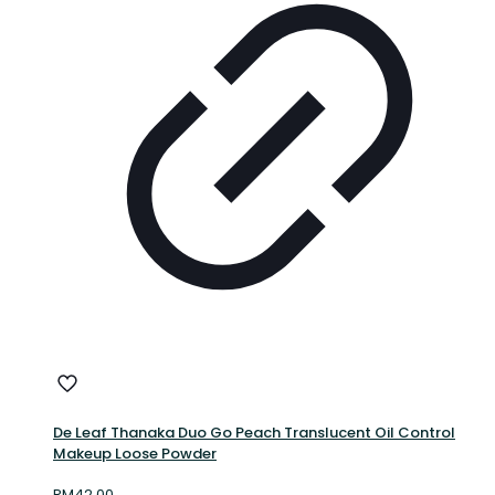
De Leaf Thanaka Duo Go Peach Translucent Oil Control
Makeup Loose Powder
RM
42.00