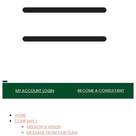
MY ACCOUNT LOGIN
BECOME A CONSULTANT
HOME
COMPANY +
MISSION & VISION
MESSAGE FROM OUR TEAM