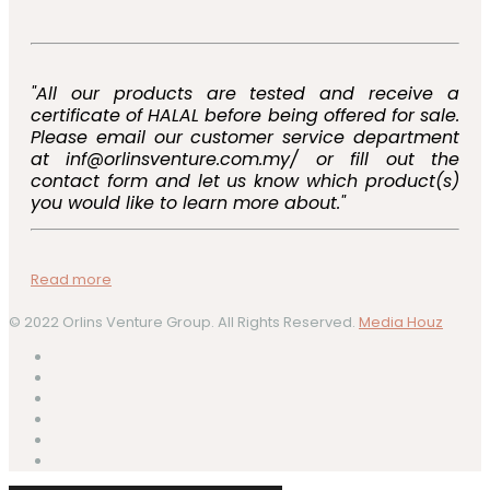
"All our products are tested and receive a
certificate of HALAL before being offered for sale.
Please email our customer service department
at inf@orlinsventure.com.my/ or fill out the
contact form and let us know which product(s)
you would like to learn more about."
Read more
© 2022 Orlins Venture Group. All Rights Reserved.
Media Houz