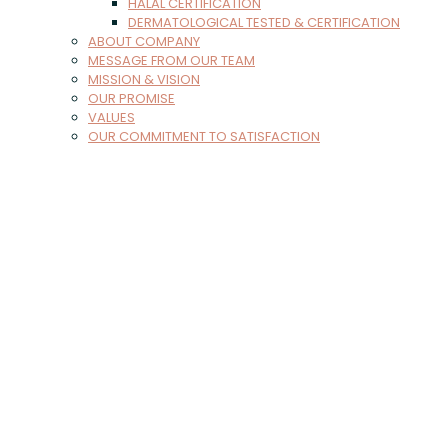
HALAL CERTIFICATION
DERMATOLOGICAL TESTED & CERTIFICATION
ABOUT COMPANY
MESSAGE FROM OUR TEAM
MISSION & VISION
OUR PROMISE
VALUES
OUR COMMITMENT TO SATISFACTION