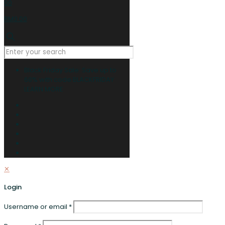
0
0
RM0.00
Black Friday Sale: Save up to
60% with code BLACKFRIDAY
LEARN MORE
✕
Login
Username or email
*