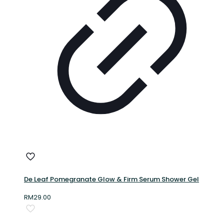
De Leaf Pomegranate Glow & Firm Serum Shower Gel
RM
29.00