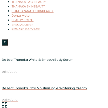
THANAKA FACEBEAUTY
THANAKA SKINBEAUTY
POMEGRANATE SKINBEAUTY
Denta Mate
BEAUTY SCENE
SPECIAL OFFER
REWARD PACKAGE
X
De Leaf Thanaka White & Smooth Body Serum
01/11/2020
De Leaf Thanaka Extra Moisturizing & Whitening Cream
29/12/2021