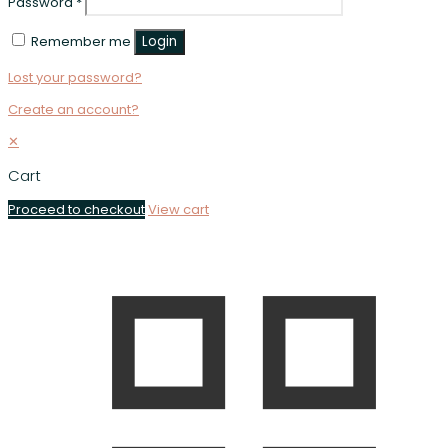
Password
*
Remember me
Login
Lost your password?
Create an account?
✕
Cart
Proceed to checkout
View cart