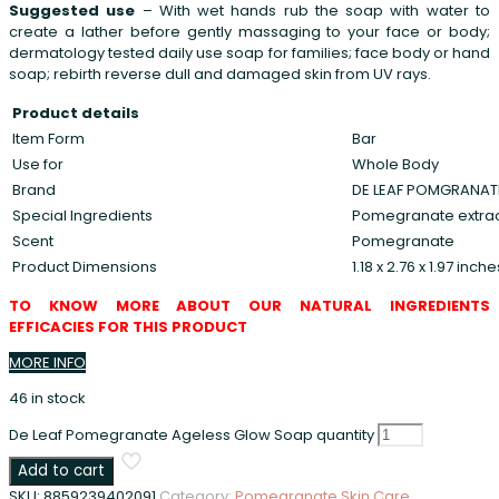
Suggested use
– With wet hands rub the soap with water to
create a lather before gently massaging to your face or body;
dermatology tested daily use soap for families; face body or hand
soap; rebirth reverse dull and damaged skin from UV rays.
Product details
Item Form
Bar
Use for
Whole Body
Brand
DE LEAF POMGRANAT
Special Ingredients
Pomegranate extrac
Scent
Pomegranate
Product Dimensions
1.18 x 2.76 x 1.97 inc
TO KNOW MORE ABOUT OUR NATURAL INGREDIENTS
EFFICACIES FOR THIS PRODUCT
MORE INFO
46 in stock
De Leaf Pomegranate Ageless Glow Soap quantity
Add to cart
SKU:
8859239402091
Category:
Pomegranate Skin Care