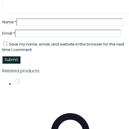
Name
*
Email
*
Save my name, email, and website in this browser for the next
time I comment.
Related products