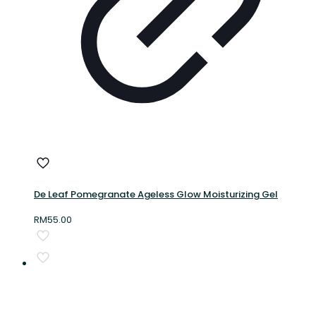
De Leaf Pomegranate Ageless Glow Moisturizing Gel
RM
55.00