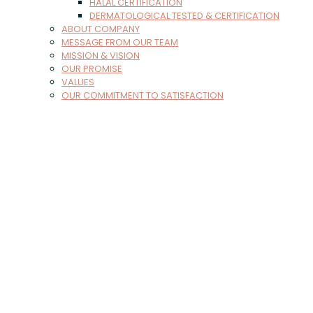
HALAL CERTIFICATION
DERMATOLOGICAL TESTED & CERTIFICATION
ABOUT COMPANY
MESSAGE FROM OUR TEAM
MISSION & VISION
OUR PROMISE
VALUES
OUR COMMITMENT TO SATISFACTION