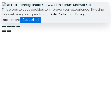
This website uses cookies to improve your experience. By using
this website you agree to our
Data Protection Policy
.
Read more
Accept all