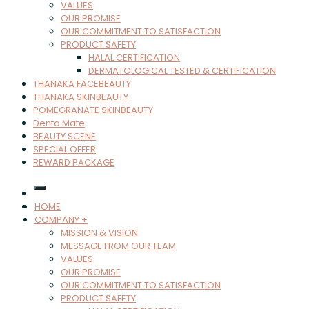
VALUES
OUR PROMISE
OUR COMMITMENT TO SATISFACTION
PRODUCT SAFETY
HALAL CERTIFICATION
DERMATOLOGICAL TESTED & CERTIFICATION
THANAKA FACEBEAUTY
THANAKA SKINBEAUTY
POMEGRANATE SKINBEAUTY
Denta Mate
BEAUTY SCENE
SPECIAL OFFER
REWARD PACKAGE
HOME
COMPANY +
MISSION & VISION
MESSAGE FROM OUR TEAM
VALUES
OUR PROMISE
OUR COMMITMENT TO SATISFACTION
PRODUCT SAFETY