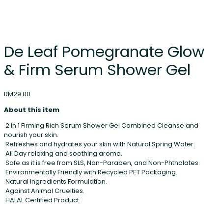
De Leaf Pomegranate Glow
& Firm Serum Shower Gel
RM
29.00
About this item
2 in 1 Firming Rich Serum Shower Gel Combined Cleanse and
nourish your skin.
Refreshes and hydrates your skin with Natural Spring Water.
All Day relaxing and soothing aroma.
Safe as it is free from SLS, Non-Paraben, and Non-Phthalates.
Environmentally Friendly with Recycled PET Packaging.
Natural Ingredients Formulation.
Against Animal Cruelties.
HALAL Certified Product.