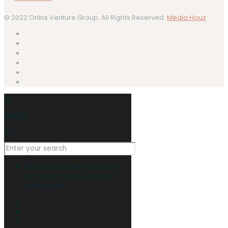
© 2022 Orlins Venture Group. All Rights Reserved.
Media Houz
0
0
RM0.00
Black Friday Sale: Save up to
60% with code BLACKFRIDAY
LEARN MORE