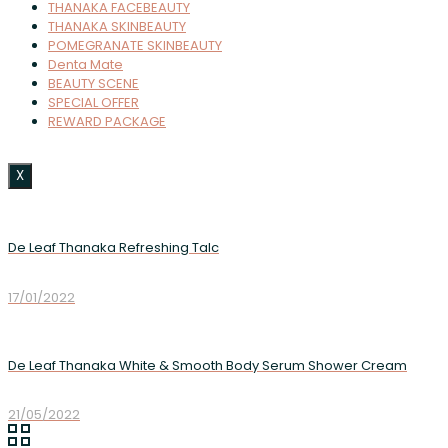
THANAKA FACEBEAUTY
THANAKA SKINBEAUTY
POMEGRANATE SKINBEAUTY
Denta Mate
BEAUTY SCENE
SPECIAL OFFER
REWARD PACKAGE
X
De Leaf Thanaka Refreshing Talc
17/01/2022
De Leaf Thanaka White & Smooth Body Serum Shower Cream
21/05/2022