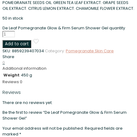
POMEGRANATE SEEDS OIL. GREEN TEA LEAF EXTRACT. GRAPE SEEDS
OIL EXTRACT. CITRUS LEMON EXTRACT. CHAMOMILE FLOWER EXTRACT.
50 in stock
De Leaf Pomegranate Glow & Firm Serum Shower Gel quantity
Add to cart
SKU:
8859239407034
Category:
Pomegranate Skin Care
Share
0
Additional information
Weight
450 g
Reviews
0
Reviews
There are no reviews yet.
Be the first to review “De Leaf Pomegranate Glow & Firm Serum
Shower Gel”
Your email address will not be published.
Required fields are
marked
*