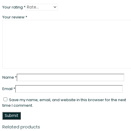
Your rating
*
Your review
*
Name
*
Email
*
Save my name, email, and website in this browser for the next
time I comment.
Related products