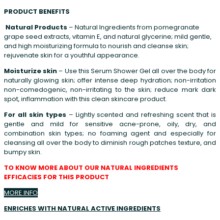
PRODUCT BENEFITS
Natural Products
– Natural Ingredients from pomegranate
grape seed extracts, vitamin E, and natural glycerine; mild gentle,
and high moisturizing formula to nourish and cleanse skin;
rejuvenate skin for a youthful appearance.
Moisturize skin
– Use this Serum Shower Gel all over the body for
naturally glowing skin; offer intense deep hydration; non-irritation
non-comedogenic, non-irritating to the skin; reduce mark dark
spot, inflammation with this clean skincare product.
For all skin types
– Lightly scented and refreshing scent that is
gentle and mild for sensitive acne-prone, oily, dry, and
combination skin types; no foaming agent and especially for
cleansing all over the body to diminish rough patches texture, and
bumpy skin.
TO KNOW MORE ABOUT OUR NATURAL INGREDIENTS
EFFICACIES FOR THIS PRODUCT
MORE INFO
ENRICHES WITH NATURAL
ACTIVE INGREDIENTS