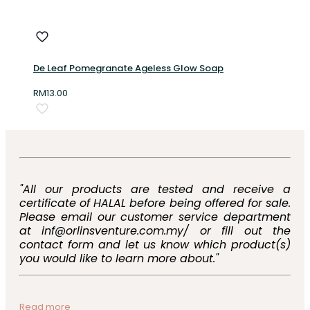
De Leaf Pomegranate Ageless Glow Soap
RM
13.00
"All our products are tested and receive a
certificate of HALAL before being offered for sale.
Please email our customer service department
at inf@orlinsventure.com.my/ or fill out the
contact form and let us know which product(s)
you would like to learn more about."
Read more