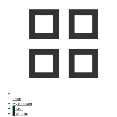
Shop
My account
0
Cart
0
Wishlist