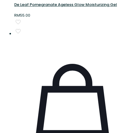
De Leaf Pomegranate Ageless Glow Moisturizing Gel
RM
55.00