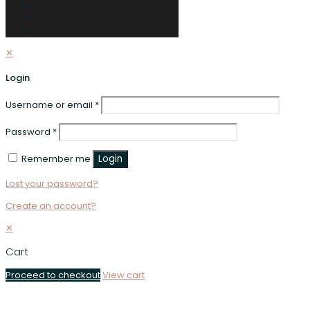
✕
Login
Username or email
*
Password
*
Remember me
Login
Lost your password?
Create an account?
✕
Cart
Proceed to checkout
View cart