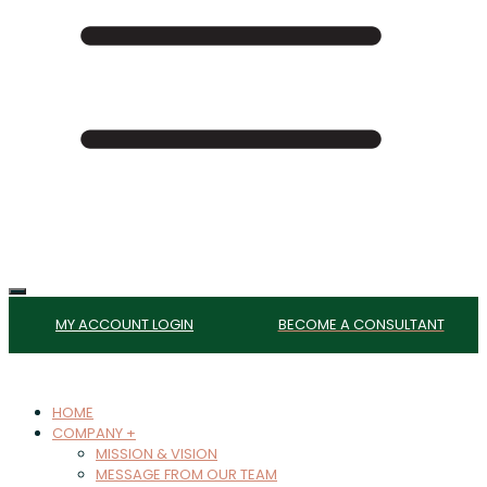
MY ACCOUNT LOGIN
BECOME A CONSULTANT
HOME
COMPANY +
MISSION & VISION
MESSAGE FROM OUR TEAM